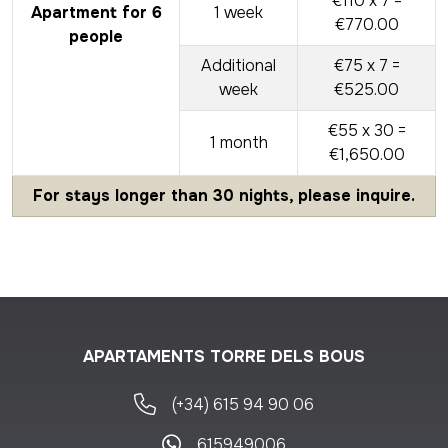
€110 x 7 =
Apartment for 6
1 week
€770.00
people
Additional
€75 x 7 =
week
€525.00
€55 x 30 =
1 month
€1,650.00
For stays longer than 30 nights, please inquire.
APARTAMENTS TORRE DELS BOUS
(+34) 615 94 90 06
615949006