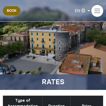
EN
BOOK
RATES
Type of