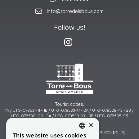
info@torredelsbous.com
Follow us!
Tourist codes:
1A / UTG-078531-11 - 1B / UTG-078533-17 - 2A / UTG-078528-43 - 2B /
UTG-078530-08 - 3A / UTG-078539-10 - 3B / UTG-078535-95
×
Legal notice
Data Protection Policy
Cookies policy
This website uses cookies
CATALAN