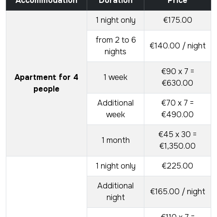
Accommodation
Duration
Price
1 night only
€175.00
from 2 to 6
€140.00 / night
nights
€90 x 7 =
Apartment for 4
1 week
€630.00
people
Additional
€70 x 7 =
week
€490.00
€45 x 30 =
1 month
€1,350.00
1 night only
€225.00
Additional
€165.00 / night
night